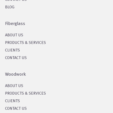
BLOG
Fiberglass
ABOUT US
PRODUCTS & SERVICES
CLIENTS
CONTACT US
Woodwork
ABOUT US
PRODUCTS & SERVICES
CLIENTS
CONTACT US