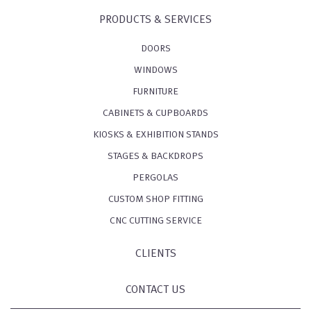
PRODUCTS & SERVICES
DOORS
WINDOWS
FURNITURE
CABINETS & CUPBOARDS
KIOSKS & EXHIBITION STANDS
STAGES & BACKDROPS
PERGOLAS
CUSTOM SHOP FITTING
CNC CUTTING SERVICE
CLIENTS
CONTACT US