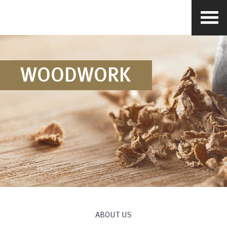
WOODWORK
ABOUT US