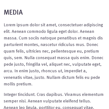
MEDIA
Lorem ipsum dolor sit amet, consectetuer adipiscing
elit. Aenean commodo ligula eget dolor. Aenean
massa. Cum sociis natoque penatibus et magnis dis
parturient montes, nascetur ridiculus mus. Donec
quam felis, ultricies nec, pellentesque eu, pretium
quis, sem. Nulla consequat massa quis enim. Donec
pede justo, fringilla vel, aliquet nec, vulputate eget,
arcu. In enim justo, rhoncus ut, imperdiet a,
venenatis vitae, justo. Nullam dictum felis eu pede
mollis pretium.
Integer tincidunt. Cras dapibus. Vivamus elementum
semper nisi. Aenean vulputate eleifend tellus.
Aenean leo ligula, porttitor eu, consequat vitae,