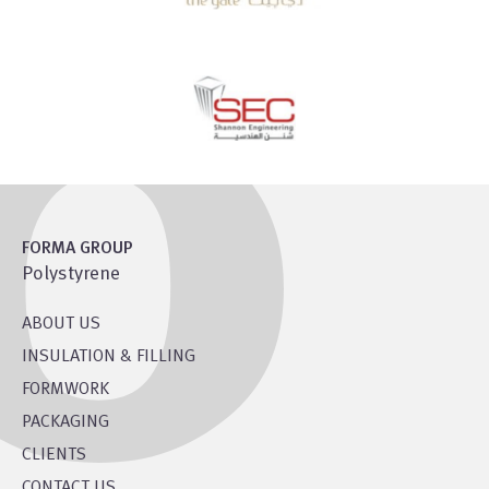
FORMA GROUP
Polystyrene
ABOUT US
INSULATION & FILLING
FORMWORK
PACKAGING
CLIENTS
CONTACT US