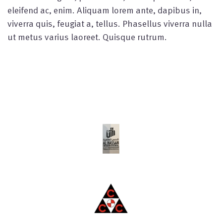
eleifend ac, enim. Aliquam lorem ante, dapibus in,
viverra quis, feugiat a, tellus. Phasellus viverra nulla
ut metus varius laoreet. Quisque rutrum.