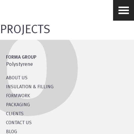
PROJECTS
FORMA GROUP
Polystyrene
ABOUT US
INSULATION & FILLING
FORMWORK
PACKAGING
CLIENTS
CONTACT US
BLOG