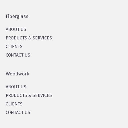
Fiberglass
ABOUT US
PRODUCTS & SERVICES
CLIENTS
CONTACT US
Woodwork
ABOUT US
PRODUCTS & SERVICES
CLIENTS
CONTACT US