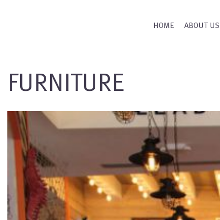
HOME
ABOUT US
FURNITURE