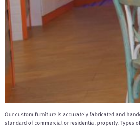
Our custom furniture is accurately fabricated and handcr
standard of commercial or residential property. Types