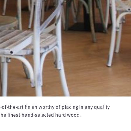
f-the-art finish worthy of placing in any quality
he finest hand-selected hard wood.