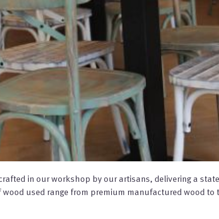
afted in our workshop by our artisans, delivering a state-o
 of wood used range from premium manufactured wood to t