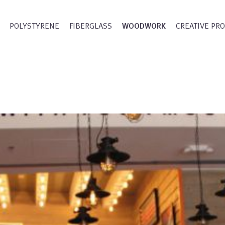
POLYSTYRENE
FIBERGLASS
WOODWORK
CREATIVE PR