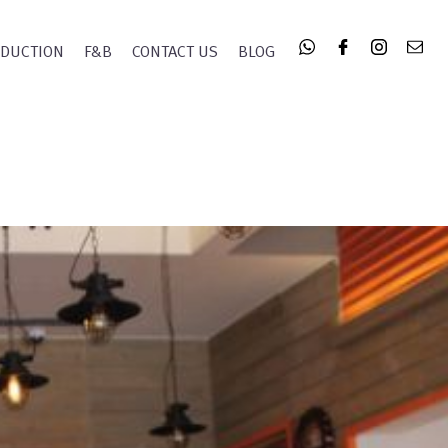
ODUCTION
F&B
CONTACT US
BLOG